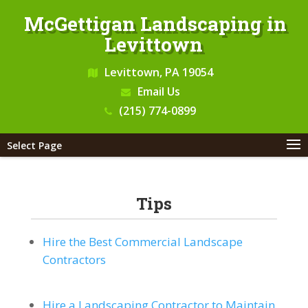
McGettigan Landscaping in
Levittown
Levittown, PA 19054
Email Us
(215) 774-0899
Select Page
Tips
Hire the Best Commercial Landscape
Contractors
Hire a Landscaping Contractor to Maintain