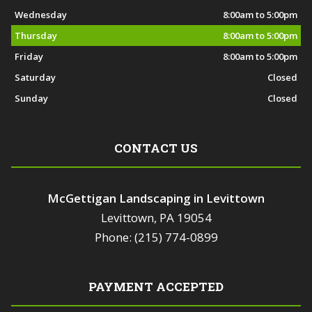
Wednesday
8:00am to 5:00pm
Thursday
8:00am to 5:00pm
Friday
8:00am to 5:00pm
Saturday
Closed
Sunday
Closed
CONTACT US
McGettigan Landscaping in Levittown
Levittown, PA 19054
Phone: (215) 774-0899
PAYMENT ACCEPTED