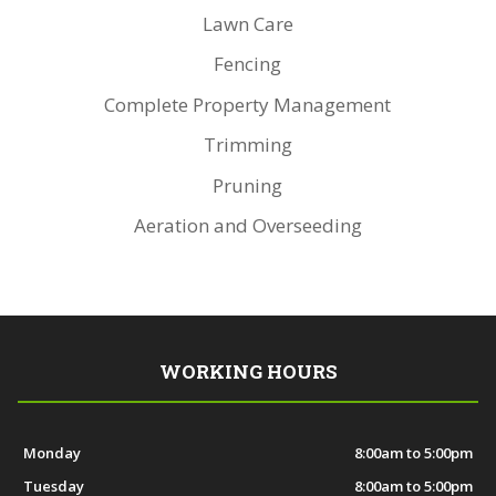
Lawn Care
Fencing
Complete Property Management
Trimming
Pruning
Aeration and Overseeding
WORKING HOURS
Monday
8:00am to 5:00pm
Tuesday
8:00am to 5:00pm