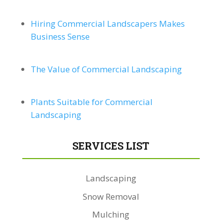
Hiring Commercial Landscapers Makes
Business Sense
The Value of Commercial Landscaping
Plants Suitable for Commercial
Landscaping
SERVICES LIST
Landscaping
Snow Removal
Mulching