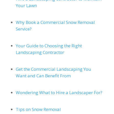
Your Lawn
Why Book a Commercial Snow Removal
Service?
Your Guide to Choosing the Right
Landscaping Contractor
Get the Commercial Landscaping You
Want and Can Benefit From
Wondering What to Hire a Landscaper For?
Tips on Snow Removal